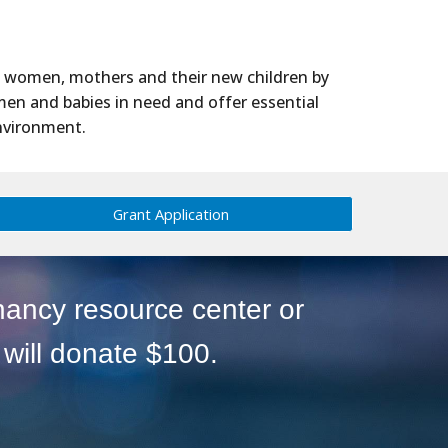
t women, mothers and their new children by
men and babies in need and offer essential
environment.
Grant Application
nancy resource center or
will donate $100.