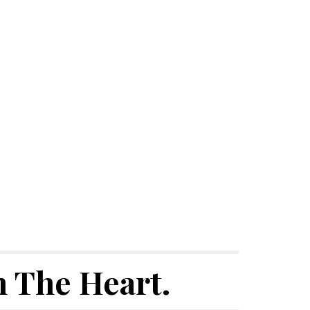
 The Heart.