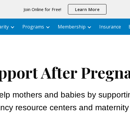
Join Online for Free!
Learn More
ip to main content
Skip to navigat
rity
Programs
Membership
Insurance
pport After Pregn
elp mothers and babies by supporti
ncy resource centers and maternit