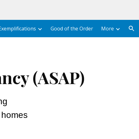
ion
Exemplifications
Good of the Order
More
ancy (ASAP)
ng
y homes