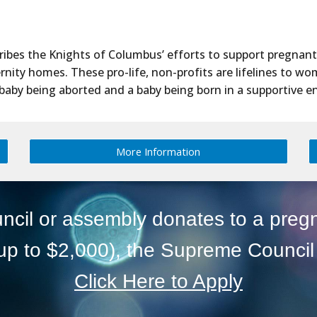
cribes the Knights of Columbus’ efforts to support pregnan
ity homes. These pro-life, non-profits are lifelines to wo
baby being aborted and a baby being born in a supportive 
More Information
ncil or assembly donates to a preg
up to $2,000), the Supreme Council 
Click Here to Apply