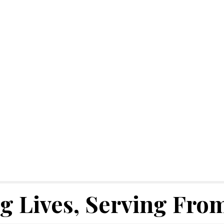
 Lives, Serving From