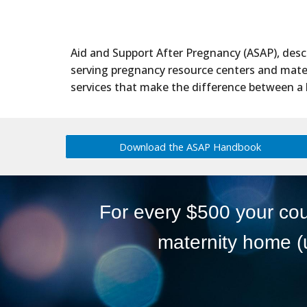
Aid and Support After Pregnancy (ASAP), des
serving pregnancy resource centers and matern
services that make the difference between a 
Download the ASAP Handbook
For every $500 your cou
maternity home (