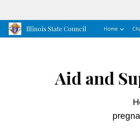
Sk
Illinois State Council
Home
Cha
Aid and Su
H
pregna