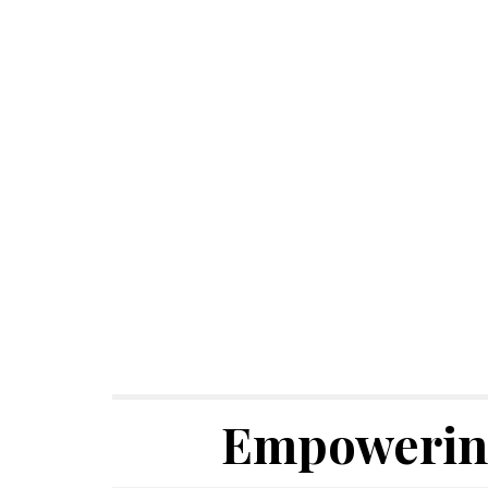
Empowering